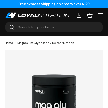
Free express shipping on orders over $120
Skip to content
Menu
Log in
Basket
Search
Search
Home
Magnesium Glycinate by Switch Nutrition