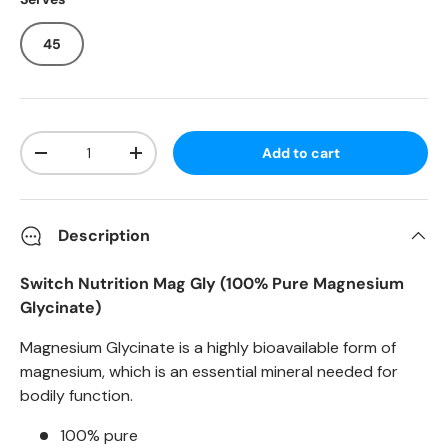
45
Qty
Add to cart
-
+
Description
Switch Nutrition Mag Gly (100% Pure Magnesium
Glycinate)
Magnesium Glycinate is a highly bioavailable form of
magnesium, which is an essential mineral needed for
bodily function.
100% pure