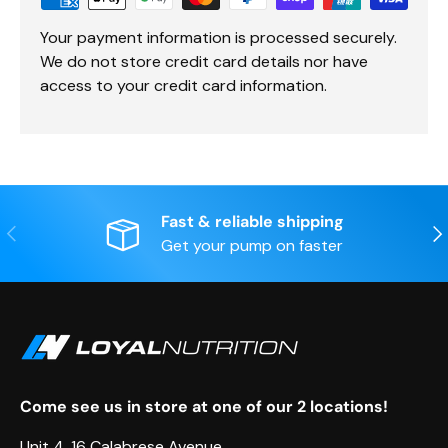
Your payment information is processed securely.
We do not store credit card details nor have
access to your credit card information.
Fast & reliable shipping
Previous
Nex
Get your pump on faster
Come see us in store at one of our 2 locations!
Unit 4, 16 Calabrese Avenue,