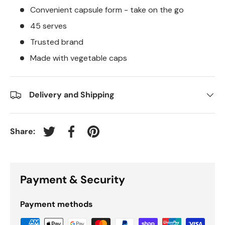
Convenient capsule form - take on the go
45 serves
Trusted brand
Made with vegetable caps
Delivery and Shipping
Share:
Tweet on Twitter
Share on Facebook
Pin on Pinterest
Payment & Security
Payment methods