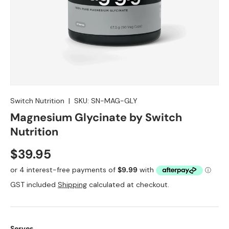
Switch Nutrition
|
SKU:
SN-MAG-GLY
Magnesium Glycinate by Switch
Nutrition
$39.95
GST included
Shipping
calculated at checkout.
Serves