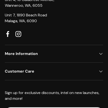
Wanneroo, WA, 6055
Unit 7, 1890 Beach Road
Malaga, WA, 6090
Facebook
Instagram
More Information
Customer Care
Sign up for exclusive discounts, intel on new launches,
and more!