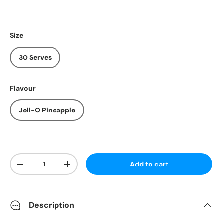
Size
30 Serves
Flavour
Jell-O Pineapple
Qty
Add to cart
-
+
Description