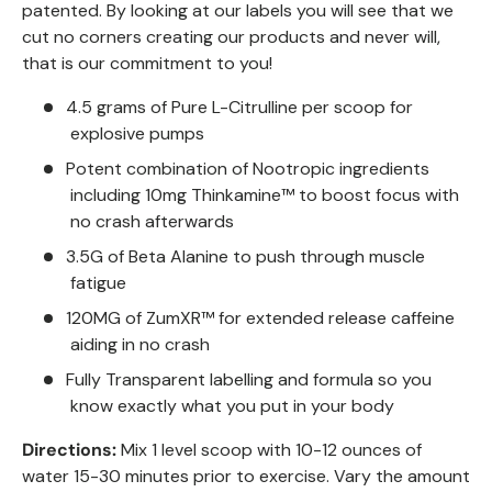
patented. By looking at our labels you will see that we
cut no corners creating our products and never will,
that is our commitment to you!
4.5 grams of Pure L-Citrulline per scoop for
explosive pumps
Potent combination of Nootropic ingredients
including 10mg Thinkamine™ to boost focus with
no crash afterwards
3.5G of Beta Alanine to push through muscle
fatigue
120MG of ZumXR™ for extended release caffeine
aiding in no crash
Fully Transparent labelling and formula so you
know exactly what you put in your body
Directions:
Mix 1 level scoop with 10-12 ounces of
water 15-30 minutes prior to exercise. Vary the amount