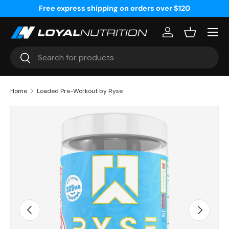
Free express shipping on orders over $120
Skip to content
Menu
Log in
Basket
Search
Search
Home
Loaded Pre-Workout by Ryse
Image 7 is now available in gallery view
Previous
Next