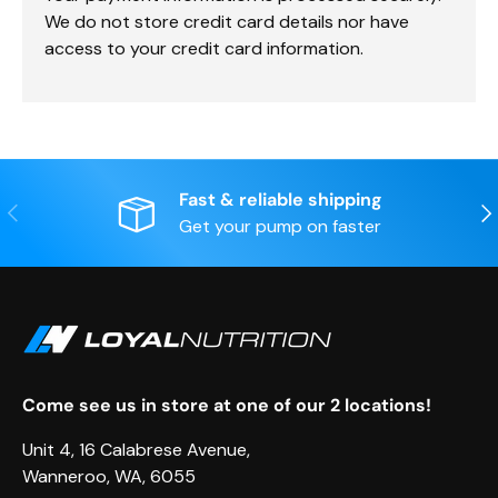
We do not store credit card details nor have
access to your credit card information.
Fast & reliable shipping
Previous
Nex
Get your pump on faster
Come see us in store at one of our 2 locations!
Unit 4, 16 Calabrese Avenue,
Wanneroo, WA, 6055