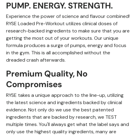
PUMP. ENERGY. STRENGTH.
Experience the power of science and flavour combined!
RYSE Loaded Pre-Workout utilizes clinical doses of
research-backed ingredients to make sure that you are
getting the most out of your workouts. Our unique
formula produces a surge of pumps, energy and focus
in the gym. This is all accomplished without the
dreaded crash afterwards.
Premium Quality, No
Compromises
RYSE takes a unique approach to the line-up, utilizing
the latest science and ingredients backed by clinical
evidence. Not only do we use the best patented
ingredients that are backed by research, we TEST
multiple times. You'll always get what the label says and
only use the highest quality ingredients, many are