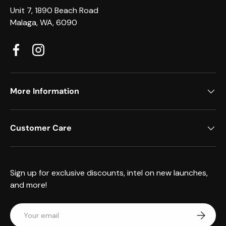
Unit 7, 1890 Beach Road
Malaga, WA, 6090
Facebook
Instagram
More Information
Customer Care
Sign up for exclusive discounts, intel on new launches,
and more!
Email
Subscrib