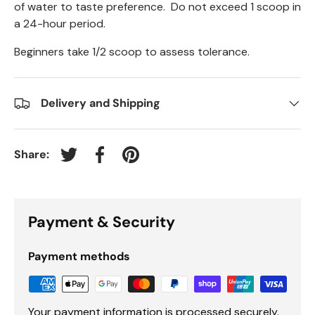
of water to taste preference. Do not exceed 1 scoop in
a 24-hour period.
Beginners take 1/2 scoop to assess tolerance.
Delivery and Shipping
Share:
Tweet on Twitter
Share on Facebook
Pin on Pinterest
Payment & Security
Payment methods
Your payment information is processed securely.