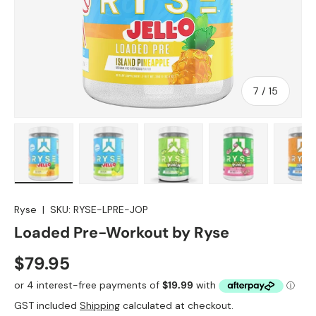
of
7
/
15
allery view
 image 6 in gallery view
Load image 7 in gallery view
Load image 8 in gallery view
Load image 9 in gallery view
Load image 10 i
Lo
Ryse
|
SKU:
RYSE-LPRE-JOP
Loaded Pre-Workout by Ryse
$79.95
GST included
Shipping
calculated at checkout.