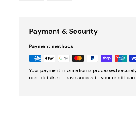
Load image 1 in gallery view
Load image 2 in gallery view
Payment & Security
Payment methods
Your payment information is processed securely
card details nor have access to your credit card