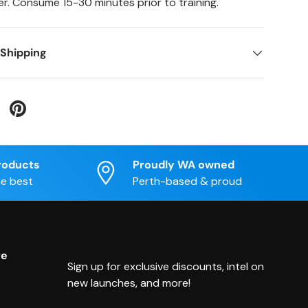
r. Consume 15-30 minutes prior to training.
 Shipping
 Twitter
are on Facebook
Pin on Pinterest
roducts
Proudly WA owned
he best
Perth-based & proud
re
Sign up for exclusive discounts, intel on
new launches, and more!