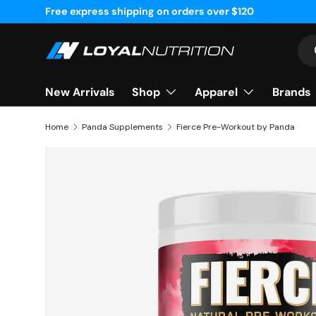
Free express shipping on orders over $120
Skip to content
Sea
Shop
Apparel
Brands
New Arrivals
Home
Panda Supplements
Fierce Pre-Workout by Panda