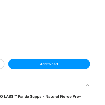
Add to cart
+
 LABS™ Panda Supps - Natural Fierce Pre-