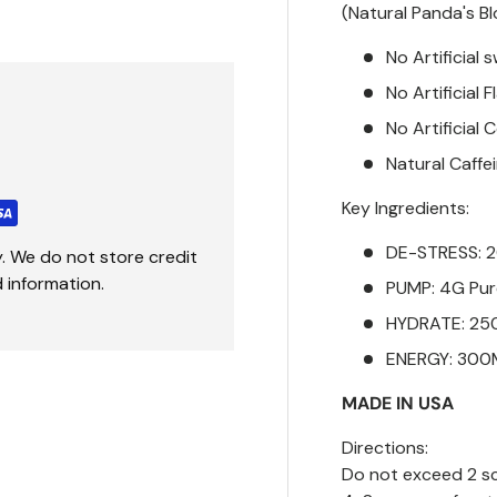
(Natural Panda's B
No Artificial
No Artificial 
No Artificial 
Natural Caffe
Key Ingredients:
DE-STRESS:
. We do not store credit
 information.
PUMP: 4G Pure
HYDRATE: 2
ENERGY: 300
MADE IN USA
Directions:
Do not exceed 2 sc