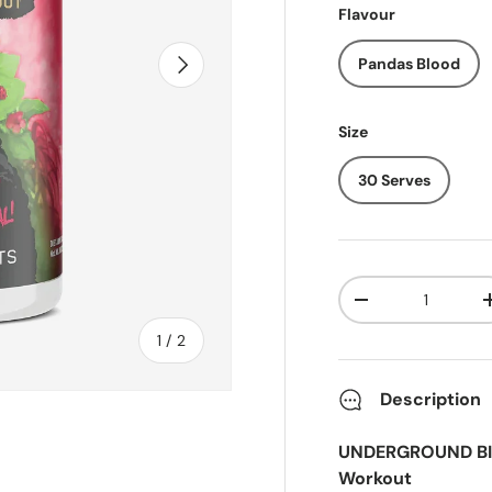
Flavour
Next
Pandas Blood
Size
30 Serves
Qty
-
of
1
/
2
Description
UNDERGROUND BIO
Workout