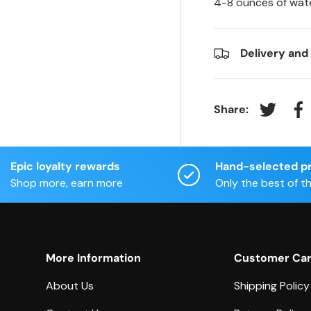
4-8 ounces of wate
Delivery and
Share:
Tweet on
Sh
Epic loyalty rewards
Hand-selected p
Shop more, earn more
Only the best of t
More Information
Customer Ca
About Us
Shipping Policy