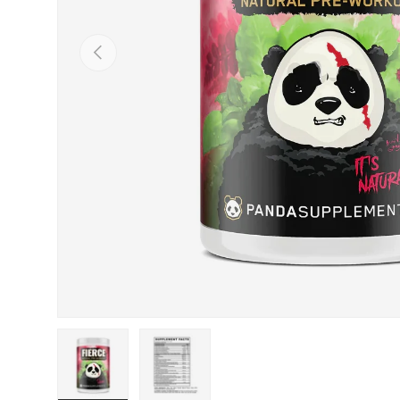
Previous