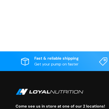
Fast & reliable shipping
Get your pump on faster
Come see us in store at one of our 2 locations!