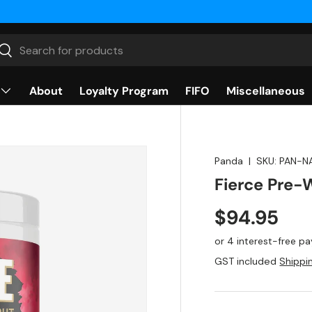
rch
Search
About
Loyalty Program
FIFO
Miscellaneous
Panda
|
SKU:
PAN-N
Fierce Pre-
$94.95
GST included
Shippi