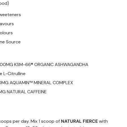
lood)
 sweeteners
Flavours
Colours
ine Source
 200MG KSM-66® ORGANIC ASHWAGANDHA
 L-Citrulline
50MG AQUAMIN™ MINERAL COMPLEX
MG NATURAL CAFFEINE
oops per day. Mix 1 scoop of
NATURAL FIERCE
with