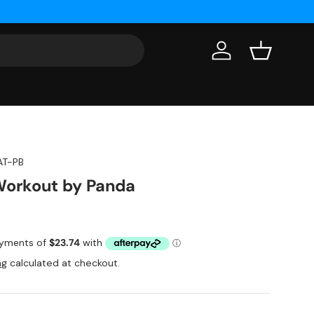
Log in
Basket
AT-PB
Workout by Panda
ng
calculated at checkout.